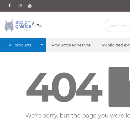
All products
Productos adhesivos
Publicidad ext
404
We're sorry, but the page you were lo