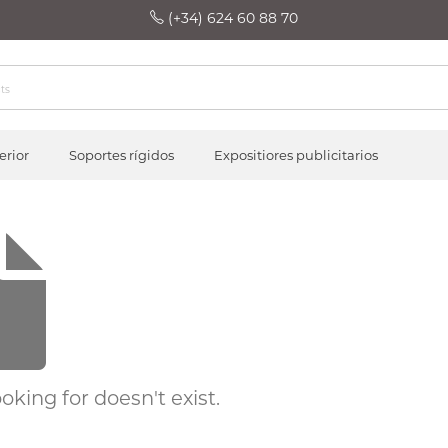
(+34) 624 60 88 70
erior
Soportes rígidos
Expositiores publicitarios
oking for doesn't exist.