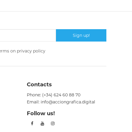
Sign up!
terms on
privacy policy
Contacts
Phone:
(+34) 624 60 88 70
Email:
info@acciongrafica.digital
Follow us!