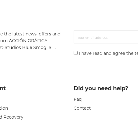
e the latest news, offers and
from ACCIÓN GRÁFICA
© Studios Blue Smog, S.L.
I have read and agree the 
nt
Did you need help?
Faq
tion
Contact
d Recovery