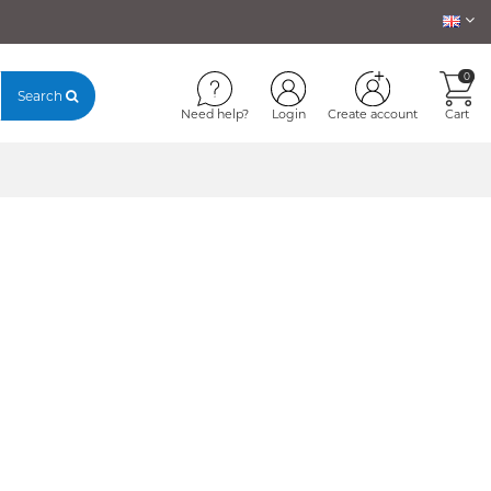
0
Search
Need help?
Login
Create account
Cart