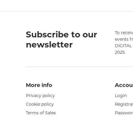
Subscribe to our
To receiv
events 
newsletter
DIGITAL 
2025.
More info
Accou
Privacy policy
Login
Cookie policy
Registra
Terms of Sales
Passwor