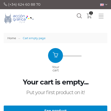
(+34) 624 60 88 70
0
Home
Cart empty page
Your
Summa
cart
and sendin
Your cart is empty...
Put your first product on it!
See product