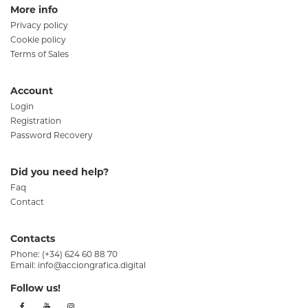
More info
Privacy policy
Cookie policy
Terms of Sales
Account
Login
Registration
Password Recovery
Did you need help?
Faq
Contact
Contacts
Phone:
(+34) 624 60 88 70
Email:
info@acciongrafica.digital
Follow us!