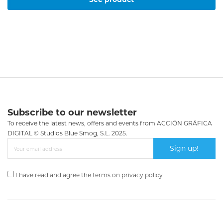
Subscribe to our newsletter
To receive the latest news, offers and events from ACCIÓN GRÁFICA
DIGITAL © Studios Blue Smog, S.L. 2025.
Sign up!
I have read and agree the terms on
privacy policy